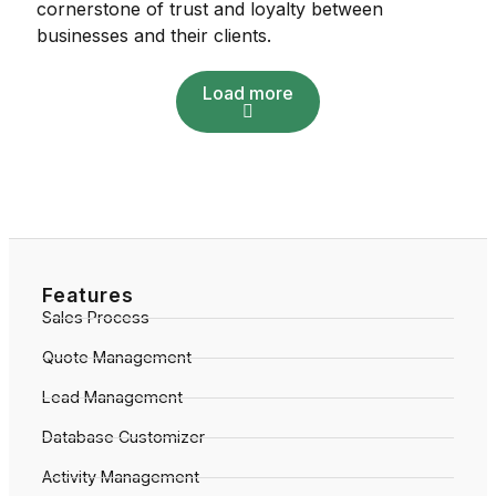
cornerstone of trust and loyalty between
businesses and their clients.
Load more
Features
Sales Process
Quote Management
Lead Management
Database Customizer
Activity Management