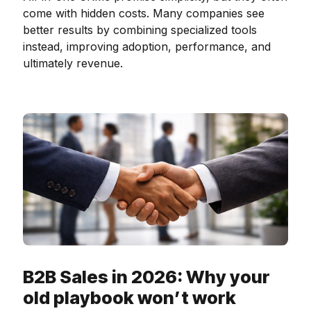
come with hidden costs. Many companies see
better results by combining specialized tools
instead, improving adoption, performance, and
ultimately revenue.
B2B Sales in 2026: Why your
old playbook won’t work