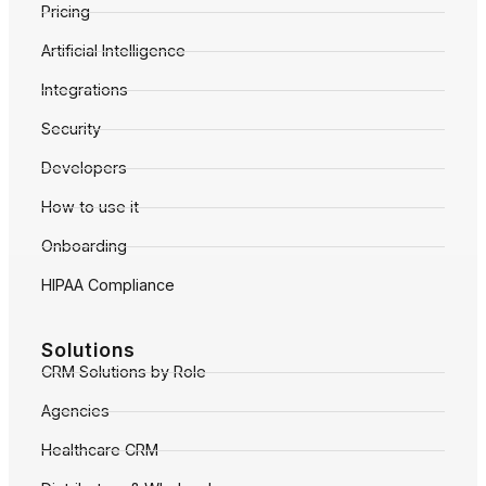
Pricing
Artificial Intelligence
Integrations
Security
Developers
How to use it
Onboarding
HIPAA Compliance
Solutions
CRM Solutions by Role
Agencies
Healthcare CRM