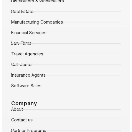
Distributors & Wholesalers
Real Estate
Manufacturing Companies
Financial Services
Law Firms
Travel Agencies
Call Center
Insurance Agents
Software Sales
Company
About
Contact us
Partner Programs