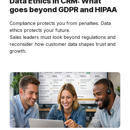
Data Ethics in CRM: What
goes beyond GDPR and HIPAA
Compliance protects you from penalties. Data
ethics protects your future.
Sales leaders must look beyond regulations and
reconsider how customer data shapes trust and
growth.