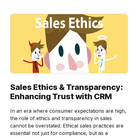
Sales Ethics & Transparency:
Enhancing Trust with CRM
In an era where consumer expectations are high,
the role of ethics and transparency in sales
cannot be overstated. Ethical sales practices are
essential not just for compliance, but as a