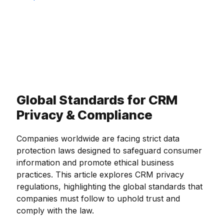
Global Standards for CRM
Privacy & Compliance
Companies worldwide are facing strict data
protection laws designed to safeguard consumer
information and promote ethical business
practices. This article explores CRM privacy
regulations, highlighting the global standards that
companies must follow to uphold trust and
comply with the law.