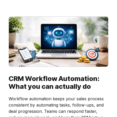
CRM Workflow Automation:
What you can actually do
Workflow automation keeps your sales process
consistent by automating tasks, follow-ups, and
deal progression. Teams can respond faster,