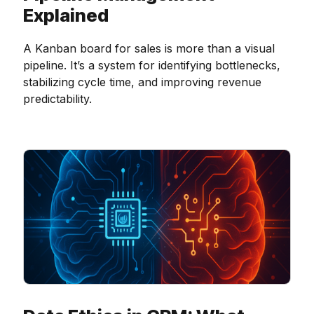
Explained
A Kanban board for sales is more than a visual
pipeline. It’s a system for identifying bottlenecks,
stabilizing cycle time, and improving revenue
predictability.