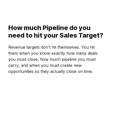
How much Pipeline do you
need to hit your Sales Target?
Revenue targets don’t hit themselves. You hit
them when you know exactly how many deals
you must close, how much pipeline you must
carry, and when you must create new
opportunities so they actually close on time.