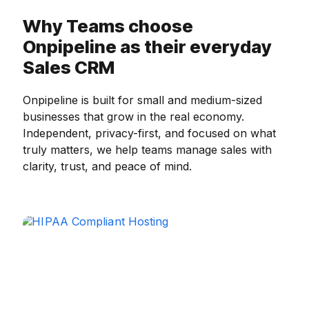
Why Teams choose
Onpipeline as their everyday
Sales CRM
Onpipeline is built for small and medium-sized
businesses that grow in the real economy.
Independent, privacy-first, and focused on what
truly matters, we help teams manage sales with
clarity, trust, and peace of mind.