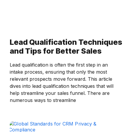
Lead Qualification Techniques
and Tips for Better Sales
Lead qualification is often the first step in an
intake process, ensuring that only the most
relevant prospects move forward. This article
dives into lead qualification techniques that will
help streamline your sales funnel. There are
numerous ways to streamline