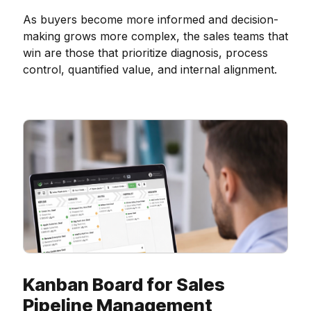
As buyers become more informed and decision-
making grows more complex, the sales teams that
win are those that prioritize diagnosis, process
control, quantified value, and internal alignment.
Kanban Board for Sales
Pipeline Management