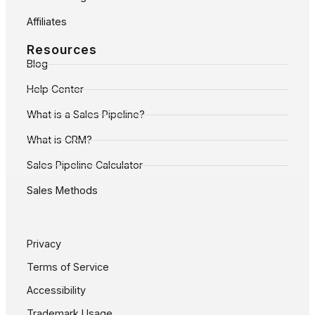
Affiliates
Resources
Blog
Help Center
What is a Sales Pipeline?
What is CRM?
Sales Pipeline Calculator
Sales Methods
Privacy
Terms of Service
Accessibility
Trademark Usage