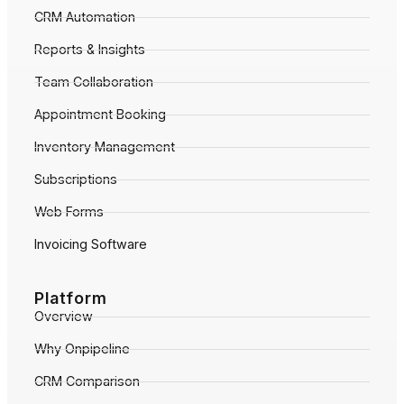
CRM Automation
Reports & Insights
Team Collaboration
Appointment Booking
Inventory Management
Subscriptions
Web Forms
Invoicing Software
Platform
Overview
Why Onpipeline
CRM Comparison