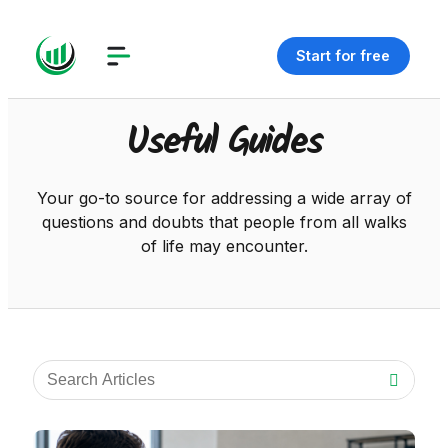
Start for free
Useful Guides
Your go-to source for addressing a wide array of
questions and doubts that people from all walks
of life may encounter.