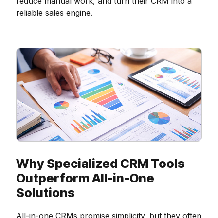
reduce manual work, and turn their CRM into a
reliable sales engine.
Why Specialized CRM Tools
Outperform All-in-One
Solutions
All-in-one CRMs promise simplicity, but they often