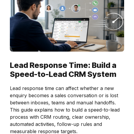
Lead Response Time: Build a
Speed-to-Lead CRM System
Lead response time can affect whether a new
enquiry becomes a sales conversation or is lost
between inboxes, teams and manual handoffs.
This guide explains how to build a speed-to-lead
process with CRM routing, clear ownership,
automated activities, follow-up rules and
measurable response targets.