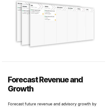
Forecast Revenue and
Growth
Forecast future revenue and advisory growth by