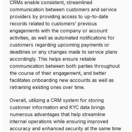
CRMs enable consistent, streamlined
communication between customers and service
providers by providing access to up-to-date
records related to customers’ previous
engagements with the company or account
activities, as well as automated notifications for
customers regarding upcoming payments or
deadlines or any changes made to service plans
accordingly. This helps ensure reliable
communication between both parties throughout
the course of their engagement, and better
facilitates onboarding new accounts as well as
retraining existing ones over time.
Overall, utilizing a CRM system for storing
customer information and KYC data brings
numerous advantages that help streamline
internal operations while ensuring improved
accuracy and enhanced security at the same time