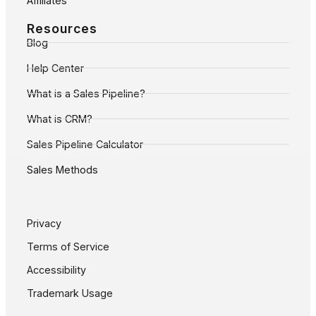
Affiliates
Resources
Blog
Help Center
What is a Sales Pipeline?
What is CRM?
Sales Pipeline Calculator
Sales Methods
Privacy
Terms of Service
Accessibility
Trademark Usage