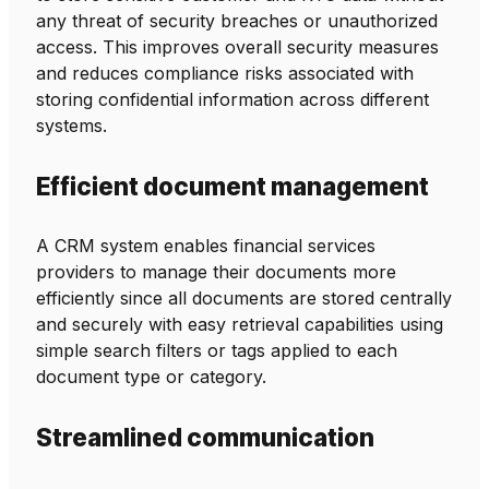
any threat of security breaches or unauthorized
access. This improves overall security measures
and reduces compliance risks associated with
storing confidential information across different
systems.
Efficient document management
A CRM system enables financial services
providers to manage their documents more
efficiently since all documents are stored centrally
and securely with easy retrieval capabilities using
simple search filters or tags applied to each
document type or category.
Streamlined communication