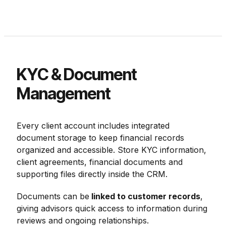
KYC & Document
Management
Every client account includes integrated
document storage to keep financial records
organized and accessible. Store KYC information,
client agreements, financial documents and
supporting files directly inside the CRM.
Documents can be
linked to customer records
,
giving advisors quick access to information during
reviews and ongoing relationships.