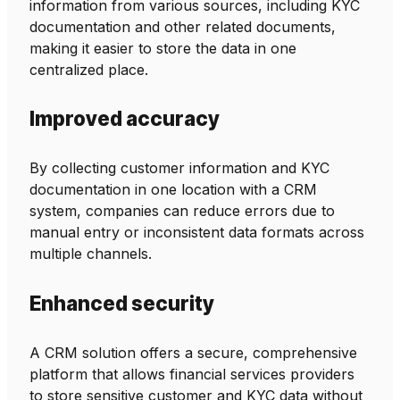
information from various sources, including KYC
documentation and other related documents,
making it easier to store the data in one
centralized place.
Improved accuracy
By collecting customer information and KYC
documentation in one location with a CRM
system, companies can reduce errors due to
manual entry or inconsistent data formats across
multiple channels.
Enhanced security
A CRM solution offers a secure, comprehensive
platform that allows financial services providers
to store sensitive customer and KYC data without