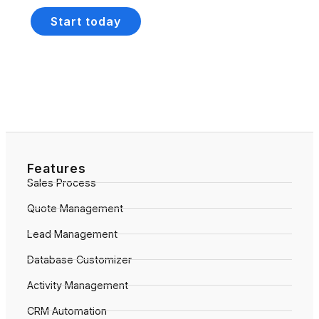
Start today
Features
Sales Process
Quote Management
Lead Management
Database Customizer
Activity Management
CRM Automation