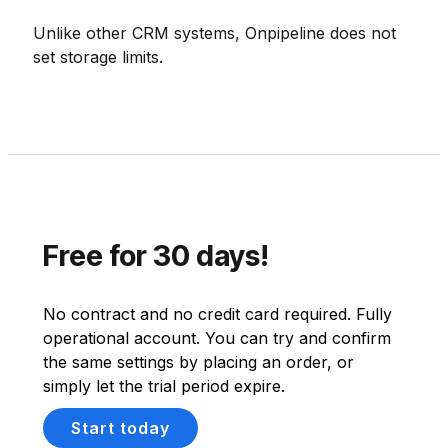
Unlike other CRM systems, Onpipeline does not
set storage limits.
Free for 30 days!
No contract and no credit card required. Fully
operational account. You can try and confirm
the same settings by placing an order, or
simply let the trial period expire.
Start today