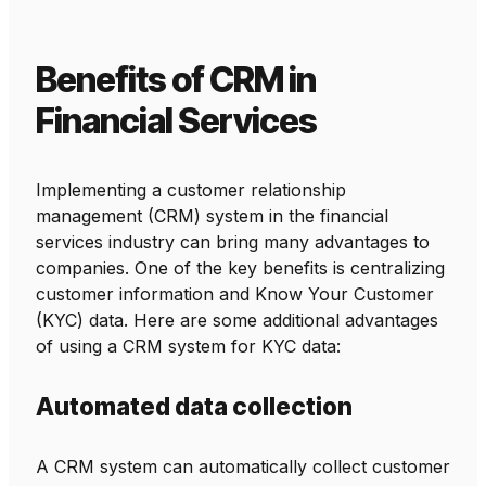
Benefits of CRM in
Financial Services
Implementing a customer relationship
management (CRM) system in the financial
services industry can bring many advantages to
companies. One of the key benefits is centralizing
customer information and Know Your Customer
(KYC) data. Here are some additional advantages
of using a CRM system for KYC data:
Automated data collection
A CRM system can automatically collect customer