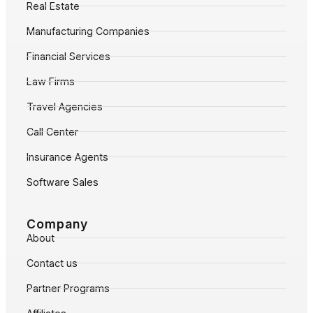
Real Estate
Manufacturing Companies
Financial Services
Law Firms
Travel Agencies
Call Center
Insurance Agents
Software Sales
Company
About
Contact us
Partner Programs