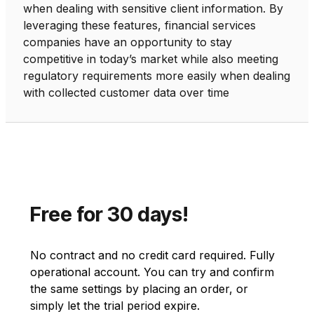
when dealing with sensitive client information. By
leveraging these features, financial services
companies have an opportunity to stay
competitive in today’s market while also meeting
regulatory requirements more easily when dealing
with collected customer data over time
Free for 30 days!
No contract and no credit card required. Fully
operational account. You can try and confirm
the same settings by placing an order, or
simply let the trial period expire.