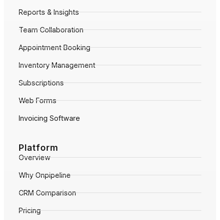
Reports & Insights
Team Collaboration
Appointment Booking
Inventory Management
Subscriptions
Web Forms
Invoicing Software
Platform
Overview
Why Onpipeline
CRM Comparison
Pricing