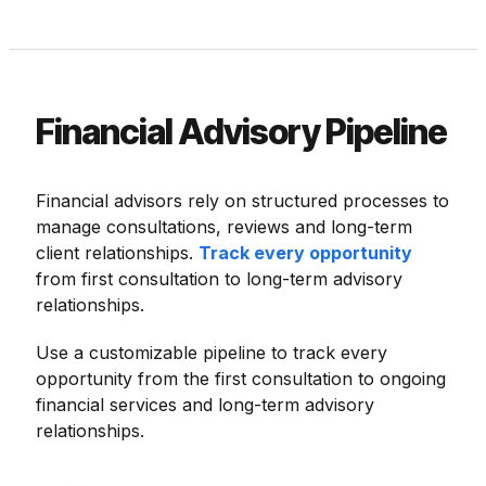
Financial Advisory Pipeline
Financial advisors rely on structured processes to
manage consultations, reviews and long-term
client relationships.
Track every opportunity
from first consultation to long-term advisory
relationships.
Use a customizable pipeline to track every
opportunity from the first consultation to ongoing
financial services and long-term advisory
relationships.