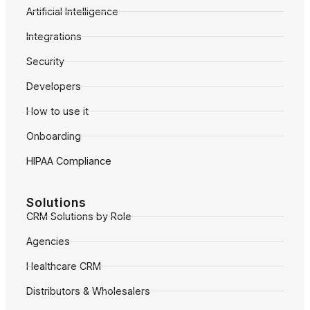
Artificial Intelligence
Integrations
Security
Developers
How to use it
Onboarding
HIPAA Compliance
Solutions
CRM Solutions by Role
Agencies
Healthcare CRM
Distributors & Wholesalers