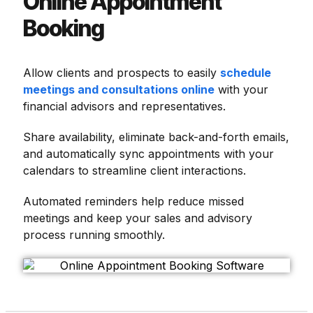
Online Appointment
Booking
Allow clients and prospects to easily
schedule
meetings and consultations online
with your
financial advisors and representatives.
Share availability, eliminate back-and-forth emails,
and automatically sync appointments with your
calendars to streamline client interactions.
Automated reminders help reduce missed
meetings and keep your sales and advisory
process running smoothly.