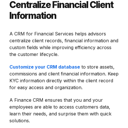
Centralize Financial Client
Information
A CRM for Financial Services helps advisors
centralize client records, financial information and
custom fields while improving efficiency across
the customer lifecycle.
Customize your CRM database
to store assets,
commissions and client financial information. Keep
KYC information directly within the client record
for easy access and organization.
A Finance CRM ensures that you and your
employees are able to access customers data,
learn their needs, and surprise them with quick
solutions.