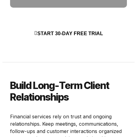
START 30-DAY FREE TRIAL
Build Long-Term Client
Relationships
Financial services rely on trust and ongoing
relationships. Keep meetings, communications,
follow-ups and customer interactions organized