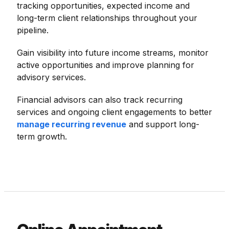
tracking opportunities, expected income and
long-term client relationships throughout your
pipeline.
Gain visibility into future income streams, monitor
active opportunities and improve planning for
advisory services.
Financial advisors can also track recurring
services and ongoing client engagements to better
manage recurring revenue
and support long-
term growth.