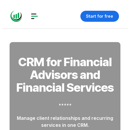
Start for free
CRM for Financial
Advisors and
Financial Services
*****
Manage client relationships and recurring
services in one CRM.