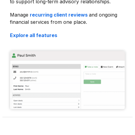
to support long-term advisory relationships.
Manage
recurring client reviews
and ongoing
financial services from one place.
Explore all features