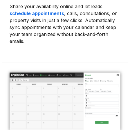
Share your availability online and let leads
schedule appointments
, calls, consultations, or
property visits in just a few clicks. Automatically
sync appointments with your calendar and keep
your team organized without back-and-forth
emails.