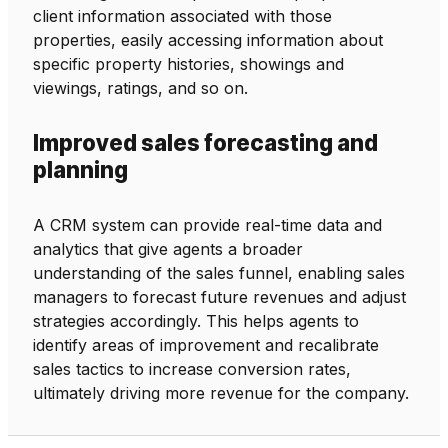
client information associated with those
properties, easily accessing information about
specific property histories, showings and
viewings, ratings, and so on.
Improved sales forecasting and
planning
A CRM system can provide real-time data and
analytics that give agents a broader
understanding of the sales funnel, enabling sales
managers to forecast future revenues and adjust
strategies accordingly. This helps agents to
identify areas of improvement and recalibrate
sales tactics to increase conversion rates,
ultimately driving more revenue for the company.