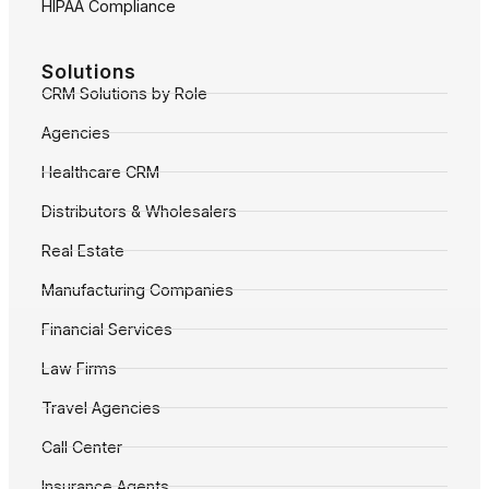
HIPAA Compliance
Solutions
CRM Solutions by Role
Agencies
Healthcare CRM
Distributors & Wholesalers
Real Estate
Manufacturing Companies
Financial Services
Law Firms
Travel Agencies
Call Center
Insurance Agents