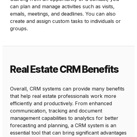
can plan and manage activities such as visits,
emails, meetings, and deadlines. You can also
create and assign custom tasks to individuals or
groups.
Real Estate CRM Benefits
Overall, CRM systems can provide many benefits
that help real estate professionals work more
efficiently and productively. From enhanced
communication, tracking and document
management capabilities to analytics for better
forecasting and planning, a CRM system is an
essential tool that can bring significant advantages