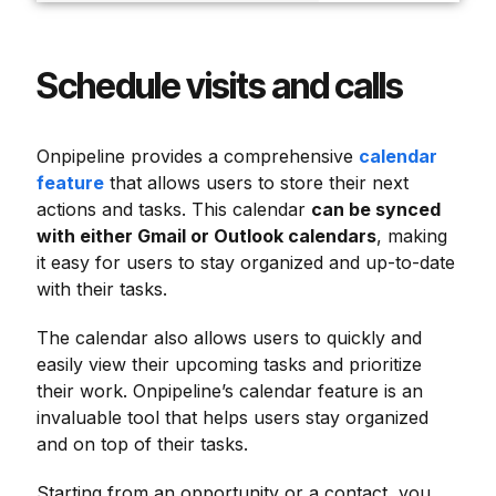
Schedule visits and calls
Onpipeline provides a comprehensive
calendar
feature
that allows users to store their next
actions and tasks. This calendar
can be synced
with either Gmail or Outlook calendars
, making
it easy for users to stay organized and up-to-date
with their tasks.
The calendar also allows users to quickly and
easily view their upcoming tasks and prioritize
their work. Onpipeline’s calendar feature is an
invaluable tool that helps users stay organized
and on top of their tasks.
Starting from an opportunity or a contact, you