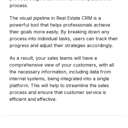
process.
The visual pipeline in Real Estate CRM is a
powerful tool that helps professionals achieve
their goals more easily. By breaking down any
process into individual tasks, users can track their
progress and adjust their strategies accordingly.
As a result, your sales teams will have a
comprehensive view of your customers, with all
the necessary information, including data from
internal systems, being integrated into a single
platform. This will help to streamline the sales
process and ensure that customer service is
efficient and effective.