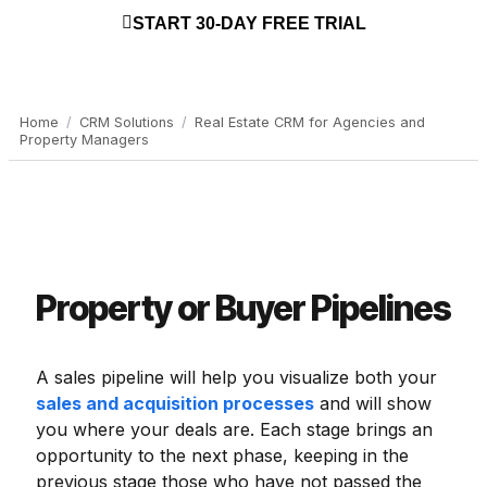
START 30-DAY FREE TRIAL
Home
/
CRM Solutions
/
Real Estate CRM for Agencies and
Property Managers
Property or Buyer Pipelines
A sales pipeline will help you visualize both your
sales and acquisition processes
and will show
you where your deals are. Each stage brings an
opportunity to the next phase, keeping in the
previous stage those who have not passed the