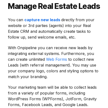
Manage Real Estate Leads
You can
capture new leads
directly from your
website or 3rd parties (agents) into your Real
Estate CRM and automatically create tasks to
follow up, send welcome emails, etc.
With Onpipeline you can receive new leads by
integrating external systems. Furthermore, you
can create unlimited
Web Forms
to collect new
Leads (with referral management). You may use
your company logo, colors and styling options to
match your branding.
Your marketing team will be able to collect leads
from a variety of popular forms, including
WordPress Forms (WPForms), JotForm, Gravity
Forms, Facebook Leads, and Google Leads.