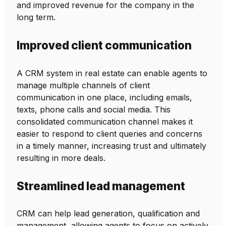
and improved revenue for the company in the
long term.
Improved client communication
A CRM system in real estate can enable agents to
manage multiple channels of client
communication in one place, including emails,
texts, phone calls and social media. This
consolidated communication channel makes it
easier to respond to client queries and concerns
in a timely manner, increasing trust and ultimately
resulting in more deals.
Streamlined lead management
CRM can help lead generation, qualification and
management, allowing agents to focus on actively