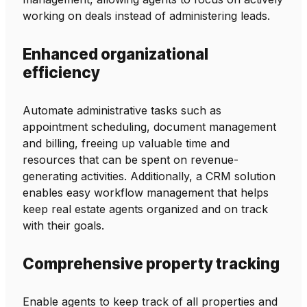
working on deals instead of administering leads.
Enhanced organizational
efficiency
Automate administrative tasks such as
appointment scheduling, document management
and billing, freeing up valuable time and
resources that can be spent on revenue-
generating activities. Additionally, a CRM solution
enables easy workflow management that helps
keep real estate agents organized and on track
with their goals.
Comprehensive property tracking
Enable agents to keep track of all properties and