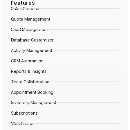
Features
Sales Process
Quote Management
Lead Management
Database Customizer
Activity Management
CRM Automation
Reports & Insights
Team Collaboration
Appointment Booking
Inventory Management
Subscriptions
Web Forms