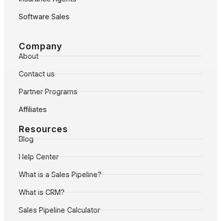
Software Sales
Company
About
Contact us
Partner Programs
Affiliates
Resources
Blog
Help Center
What is a Sales Pipeline?
What is CRM?
Sales Pipeline Calculator