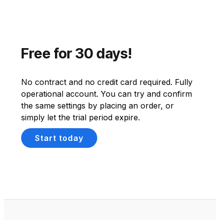
Free for 30 days!
No contract and no credit card required. Fully
operational account. You can try and confirm
the same settings by placing an order, or
simply let the trial period expire.
Start today