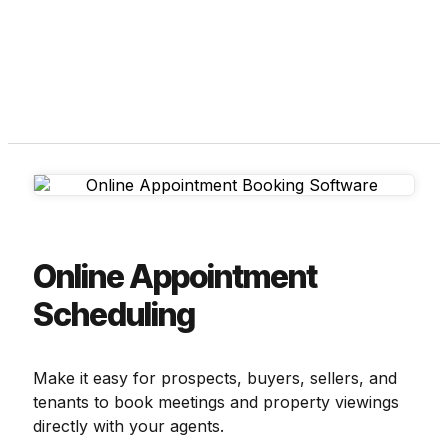
Online Appointment
Scheduling
Make it easy for prospects, buyers, sellers, and
tenants to book meetings and property viewings
directly with your agents.