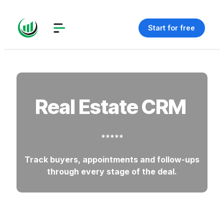
Start for free
Real Estate CRM
*****
Track buyers, appointments and follow-ups
through every stage of the deal.