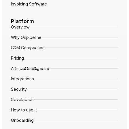
Invoicing Software
Platform
Overview
Why Onpipeline
CRM Comparison
Pricing
Artificial Intelligence
Integrations
Security
Developers
How to use it
Onboarding