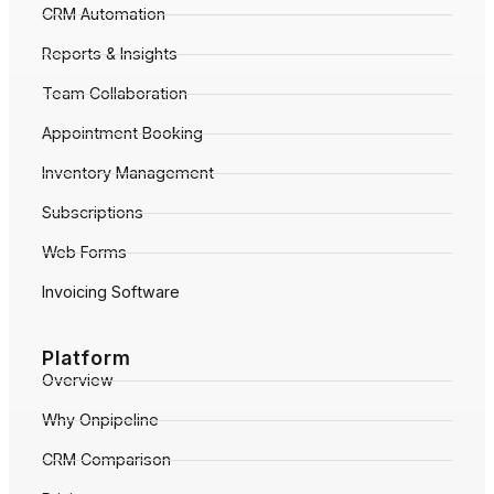
CRM Automation
Reports & Insights
Team Collaboration
Appointment Booking
Inventory Management
Subscriptions
Web Forms
Invoicing Software
Platform
Overview
Why Onpipeline
CRM Comparison