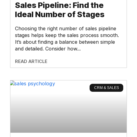
Sales Pipeline: Find the
Ideal Number of Stages
Choosing the right number of sales pipeline
stages helps keep the sales process smooth.
It’s about finding a balance between simple
and detailed. Consider how
READ ARTICLE
CRM & SALES