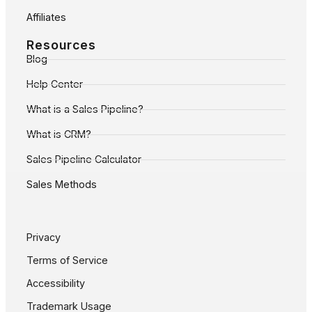
Affiliates
Resources
Blog
Help Center
What is a Sales Pipeline?
What is CRM?
Sales Pipeline Calculator
Sales Methods
Privacy
Terms of Service
Accessibility
Trademark Usage