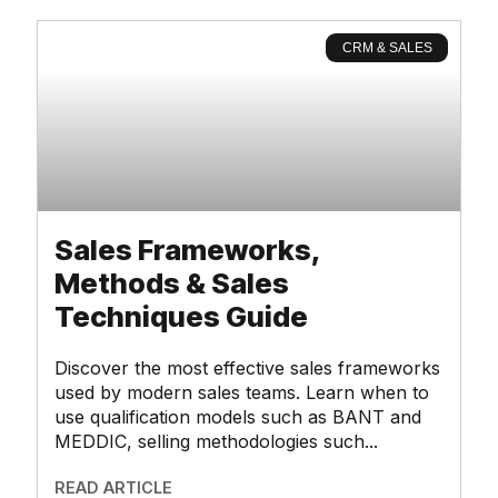
CRM & SALES
Sales Frameworks,
Methods & Sales
Techniques Guide
Discover the most effective sales frameworks
used by modern sales teams. Learn when to
use qualification models such as BANT and
MEDDIC, selling methodologies such
READ ARTICLE