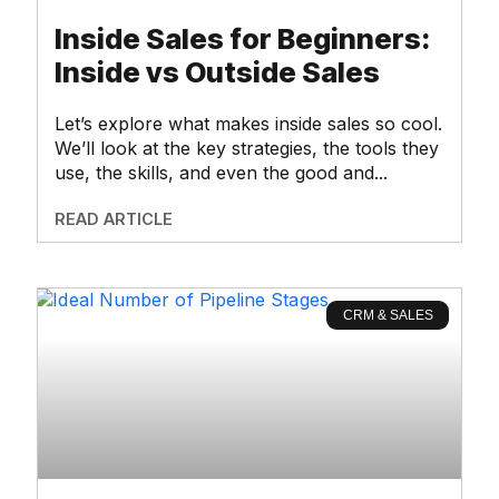
Inside Sales for Beginners:
Inside vs Outside Sales
Let’s explore what makes inside sales so cool.
We’ll look at the key strategies, the tools they
use, the skills, and even the good and
READ ARTICLE
CRM & SALES