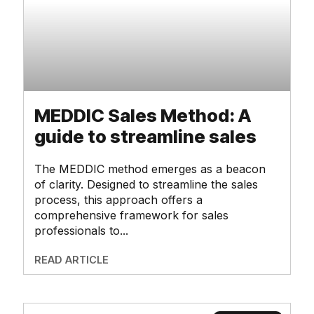
MEDDIC Sales Method: A
guide to streamline sales
The MEDDIC method emerges as a beacon
of clarity. Designed to streamline the sales
process, this approach offers a
comprehensive framework for sales
professionals to
READ ARTICLE