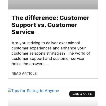
The difference: Customer
Support vs. Customer
Service
Are you striving to deliver exceptional
customer experiences and enhance your
customer relations strategies? The world of
customer support and customer service
holds the answers,
READ ARTICLE
CRM & SALES