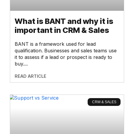
What is BANT and why it is
important in CRM & Sales
BANT is a framework used for lead
qualification. Businesses and sales teams use
it to assess if a lead or prospect is ready to
buy.
READ ARTICLE
CRM & SALES