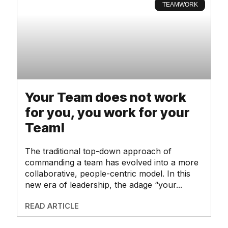
TEAMWORK
Your Team does not work
for you, you work for your
Team!
The traditional top-down approach of
commanding a team has evolved into a more
collaborative, people-centric model. In this
new era of leadership, the adage “your
READ ARTICLE