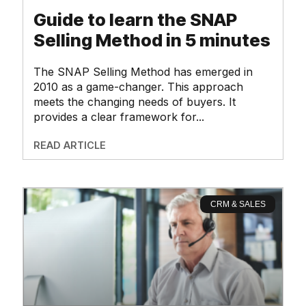
Guide to learn the SNAP
Selling Method in 5 minutes
The SNAP Selling Method has emerged in
2010 as a game-changer. This approach
meets the changing needs of buyers. It
provides a clear framework for
READ ARTICLE
CRM & SALES