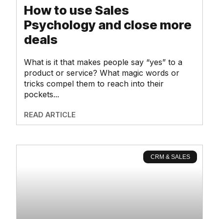
How to use Sales
Psychology and close more
deals
What is it that makes people say “yes” to a
product or service? What magic words or
tricks compel them to reach into their
pockets
READ ARTICLE
CRM & SALES