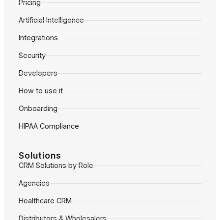
Pricing
Artificial Intelligence
Integrations
Security
Developers
How to use it
Onboarding
HIPAA Compliance
Solutions
CRM Solutions by Role
Agencies
Healthcare CRM
Distributors & Wholesalers