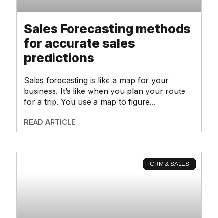
Sales Forecasting methods
for accurate sales
predictions
Sales forecasting is like a map for your
business. It’s like when you plan your route
for a trip. You use a map to figure
READ ARTICLE
CRM & SALES