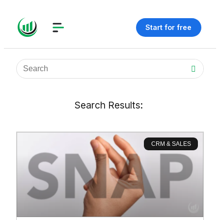
Start for free
Search Results:
CRM & SALES