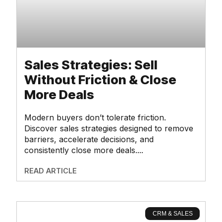
Sales Strategies: Sell
Without Friction & Close
More Deals
Modern buyers don’t tolerate friction.
Discover sales strategies designed to remove
barriers, accelerate decisions, and
consistently close more deals.
READ ARTICLE
CRM & SALES