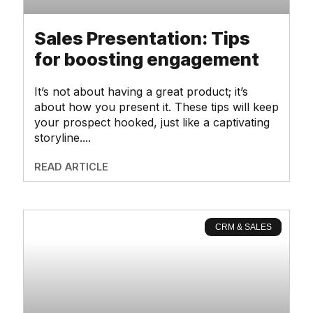
Sales Presentation: Tips
for boosting engagement
It’s not about having a great product; it’s
about how you present it. These tips will keep
your prospect hooked, just like a captivating
storyline.
READ ARTICLE
CRM & SALES