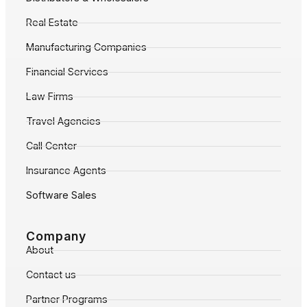
Real Estate
Manufacturing Companies
Financial Services
Law Firms
Travel Agencies
Call Center
Insurance Agents
Software Sales
Company
About
Contact us
Partner Programs