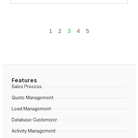
1
2
3
4
5
Features
Sales Process
Quote Management
Lead Management
Database Customizer
Activity Management