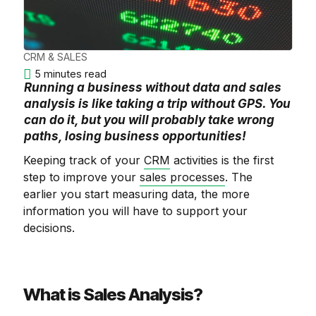
CRM & SALES
5 minutes read
Running a business without data and sales
analysis is like taking a trip without GPS. You
can do it, but you will probably take wrong
paths, losing business opportunities!
Keeping track of your
CRM
activities is the first
step to improve your
sales processes
. The
earlier you start measuring data, the more
information you will have to support your
decisions.
What is Sales Analysis?