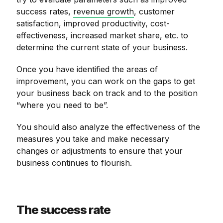
success rates,
revenue growth
, customer
satisfaction, improved productivity, cost-
effectiveness, increased market share, etc. to
determine the current state of your business.
Once you have identified the areas of
improvement, you can work on the gaps to get
your business back on track and to the position
“where you need to be”.
You should also analyze the effectiveness of the
measures you take and make necessary
changes or adjustments to ensure that your
business continues to flourish.
The success rate