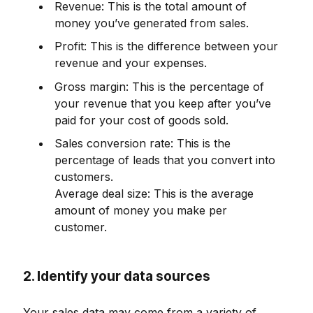
Revenue: This is the total amount of
money you’ve generated from sales.
Profit: This is the difference between your
revenue and your expenses.
Gross margin: This is the percentage of
your revenue that you keep after you’ve
paid for your cost of goods sold.
Sales conversion rate: This is the
percentage of leads that you convert into
customers.
Average deal size: This is the average
amount of money you make per
customer.
2. Identify your data sources
Your sales data may come from a variety of