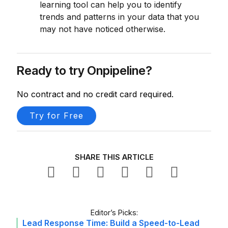
learning tool can help you to identify
trends and patterns in your data that you
may not have noticed otherwise.
Ready to try Onpipeline?
No contract and no credit card required.
Try for Free
SHARE THIS ARTICLE
Editor’s Picks:
Lead Response Time: Build a Speed-to-Lead