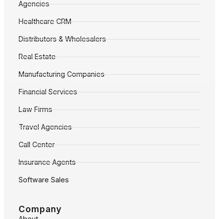
Agencies
Healthcare CRM
Distributors & Wholesalers
Real Estate
Manufacturing Companies
Financial Services
Law Firms
Travel Agencies
Call Center
Insurance Agents
Software Sales
Company
About