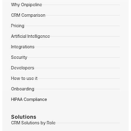
Why Onpipeline
CRM Comparison
Pricing
Artificial Intelligence
Integrations
Security
Developers
How to use it
Onboarding
HIPAA Compliance
Solutions
CRM Solutions by Role