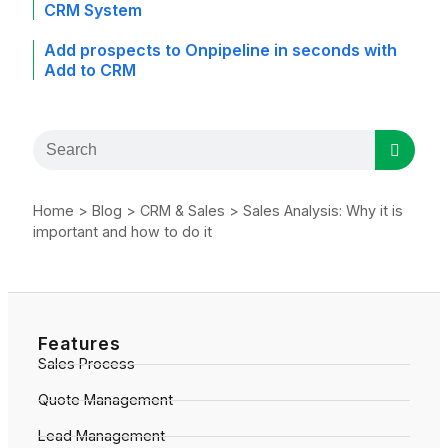
CRM System
Add prospects to Onpipeline in seconds with
Add to CRM
Home
>
Blog
>
CRM & Sales
>
Sales Analysis: Why it is
important and how to do it
Features
Sales Process
Quote Management
Lead Management