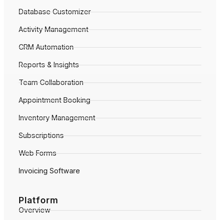
Database Customizer
Activity Management
CRM Automation
Reports & Insights
Team Collaboration
Appointment Booking
Inventory Management
Subscriptions
Web Forms
Invoicing Software
Platform
Overview