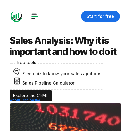
Start for free
Sales Analysis: Why it is
important and how to do it
free tools
Free quiz to know your sales aptitude
Sales Pipeline Calculator
Explore the CRM
About Onpipeline