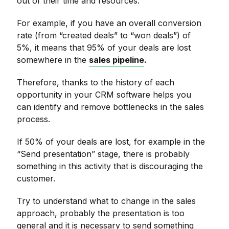
out of their time and resources.
For example, if you have an overall conversion
rate (from “created deals” to “won deals”) of
5%, it means that 95% of your deals are lost
somewhere in the
sales pipeline
.
Therefore, thanks to the history of each
opportunity in your CRM software helps you
can identify and remove bottlenecks in the sales
process.
If 50% of your deals are lost, for example in the
“Send presentation” stage, there is probably
something in this activity that is discouraging the
customer.
Try to understand what to change in the sales
approach, probably the presentation is too
general and it is necessary to send something