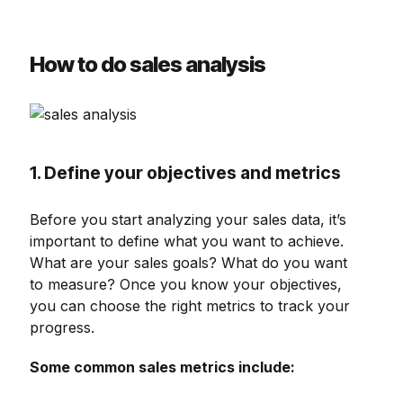
How to do sales analysis
1. Define your objectives and metrics
Before you start analyzing your sales data, it’s
important to define what you want to achieve.
What are your sales goals? What do you want
to measure? Once you know your objectives,
you can choose the right metrics to track your
progress.
Some common sales metrics include: