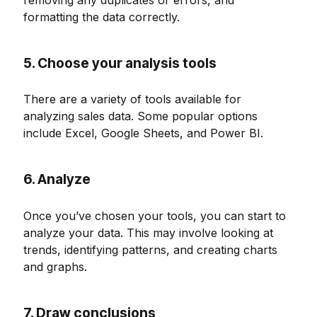
formatting the data correctly.
5. Choose your analysis tools
There are a variety of tools available for
analyzing sales data. Some popular options
include Excel, Google Sheets, and Power BI.
6. Analyze
Once you’ve chosen your tools, you can start to
analyze your data. This may involve looking at
trends, identifying patterns, and creating charts
and graphs.
7. Draw conclusions