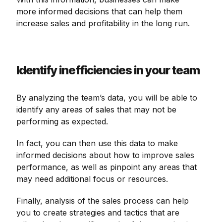
more informed decisions that can help them
increase sales and profitability in the long run.
Identify inefficiencies in your team
By analyzing the team’s data, you will be able to
identify any areas of sales that may not be
performing as expected.
In fact, you can then use this data to make
informed decisions about how to improve sales
performance, as well as pinpoint any areas that
may need additional focus or resources.
Finally, analysis of the sales process can help
you to create strategies and tactics that are