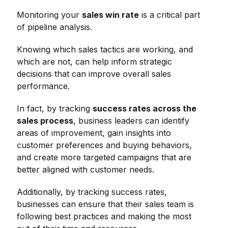
Monitoring your
sales win rate
is a critical part
of pipeline analysis.
Knowing which sales tactics are working, and
which are not, can help inform strategic
decisions that can improve overall sales
performance.
In fact, by tracking
success rates across the
sales process
, business leaders can identify
areas of improvement, gain insights into
customer preferences and buying behaviors,
and create more targeted campaigns that are
better aligned with customer needs.
Additionally, by tracking success rates,
businesses can ensure that their sales team is
following best practices and making the most