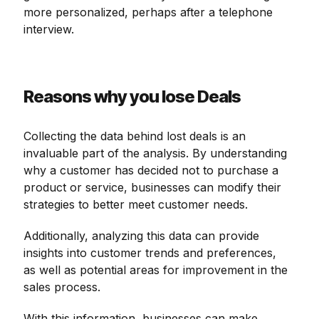
more personalized, perhaps after a telephone
interview.
Reasons why you lose Deals
Collecting the data behind lost deals is an
invaluable part of the analysis. By understanding
why a customer has decided not to purchase a
product or service, businesses can modify their
strategies to better meet customer needs.
Additionally, analyzing this data can provide
insights into customer trends and preferences,
as well as potential areas for improvement in the
sales process.
With this information, businesses can make