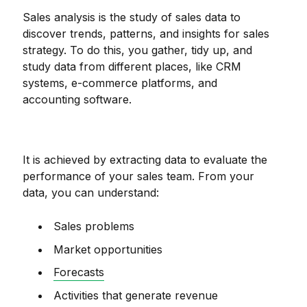
Sales analysis is the study of sales data to
discover trends, patterns, and insights for sales
strategy. To do this, you gather, tidy up, and
study data from different places, like CRM
systems, e-commerce platforms, and
accounting software.
It is achieved by extracting data to evaluate the
performance of your sales team. From your
data, you can understand:
Sales problems
Market opportunities
Forecasts
Activities that generate revenue