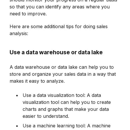
so that you can identify any areas where you
need to improve.
Here are some additional tips for doing sales
analysis:
Use a data warehouse or data lake
A data warehouse or data lake can help you to
store and organize your sales data in a way that
makes it easy to analyze.
Use a data visualization tool: A data
visualization tool can help you to create
charts and graphs that make your data
easier to understand.
Use a machine learning tool: A machine