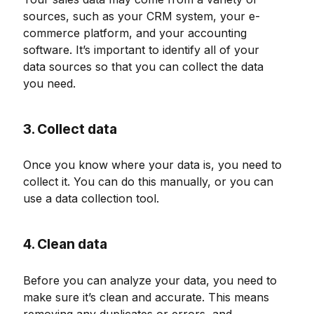
sources, such as your CRM system, your e-
commerce platform, and your accounting
software. It’s important to identify all of your
data sources so that you can collect the data
you need.
3. Collect data
Once you know where your data is, you need to
collect it. You can do this manually, or you can
use a data collection tool.
4. Clean data
Before you can analyze your data, you need to
make sure it’s clean and accurate. This means
removing any duplicates or errors, and