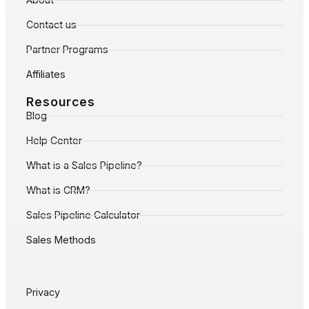
Contact us
Partner Programs
Affiliates
Resources
Blog
Help Center
What is a Sales Pipeline?
What is CRM?
Sales Pipeline Calculator
Sales Methods
Privacy