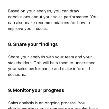
Based on your analysis, you can draw
conclusions about your sales performance. You
can also make recommendations for how to
improve your results.
8. Share your findings
Share your analysis with your team and your
stakeholders. This will help them to understand
your sales performance and make informed
decisions.
9. Monitor your progress
Sales analysis is an ongoing process. You
should monitor your progress on a regular basis