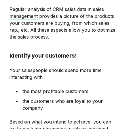
Regular analysis of CRM sales data in
sales
management
provides a picture of the products
your customers are buying, from which sales
rep., etc. All these aspects allow you to optimize
the sales process.
Identify your customers!
Your salespeople should spend more time
interacting with
the most profitable customers
the customers who are loyal to your
company
Based on what you intend to achieve, you can
try to evaluate parameters such as improved