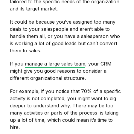
tailored to the specific needs of the organization
and its target market.
It could be because you’ve assigned too many
deals to your salespeople and aren’t able to
handle them all, or you have a salesperson who
is working a lot of good leads but can’t convert
them to sales.
If you
manage a large sales team
, your CRM
might give you good reasons to consider a
different organizational structure.
For example, if you notice that 70% of a specific
activity is not completed, you might want to dig
deeper to understand why. There may be too
many activities or parts of the process is taking
up a lot of time, which could mean it’s time to
hire.