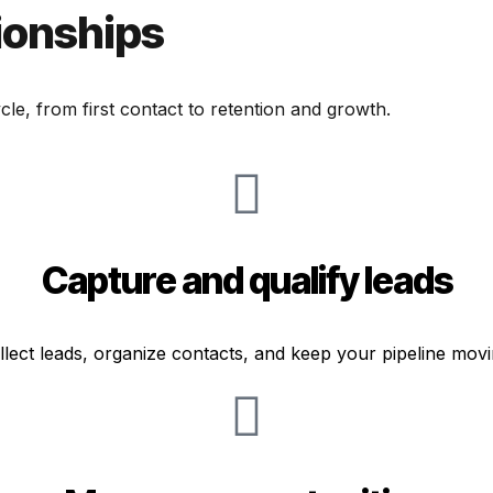
ionships
le, from first contact to retention and growth.
Capture and qualify leads
llect leads, organize contacts, and keep your pipeline movi