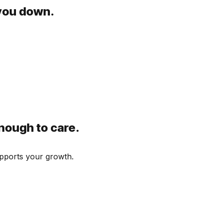
 you down.
nough to care.
supports your growth.