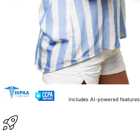
Includes AI-powered features