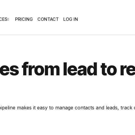
CES
PRICING
CONTACT
LOG IN
es from lead to
r
ipeline makes it easy to manage contacts and leads, track