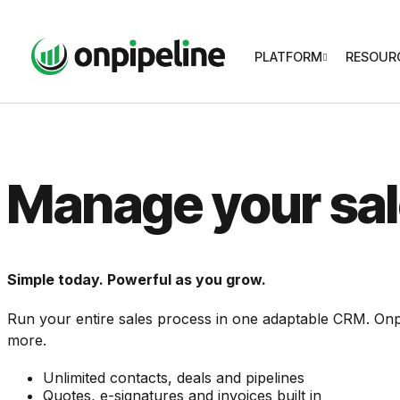
PLATFORM
RESOUR
Manage your sal
Simple today. Powerful as you grow.
Run your entire sales process in one adaptable CRM. Onp
more.
Unlimited contacts, deals and pipelines
Quotes, e-signatures and invoices built in