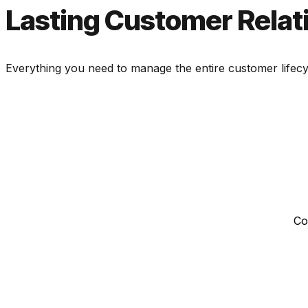
Lasting Customer Relat
Everything you need to manage the entire customer lifecyc
Co