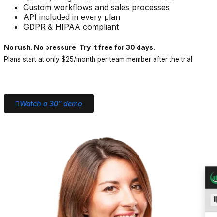
Custom workflows and sales processes
API included in every plan
GDPR & HIPAA compliant
No rush. No pressure. Try it free for 30 days.
Plans start at only $25/month per team member after the trial.
Watch a 30″ demo