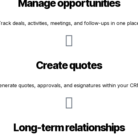
Manage opportunities
rack deals, activities, meetings, and follow-ups in one plac
Create quotes
enerate quotes, approvals, and esignatures within your CR
Long-term relationships