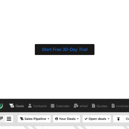
Start Free 30-Day Trial