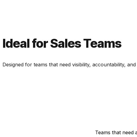
Ideal for Sales Teams
Designed for teams that need visibility, accountability, and
Teams that need a