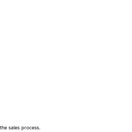
the sales process.