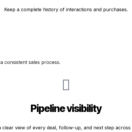
Keep a complete history of interactions and purchases.
 a consistent sales process.
Pipeline visibility
 clear view of every deal, follow-up, and next step across 