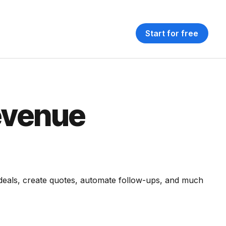
Start for free
evenue
 deals, create quotes, automate follow-ups, and much