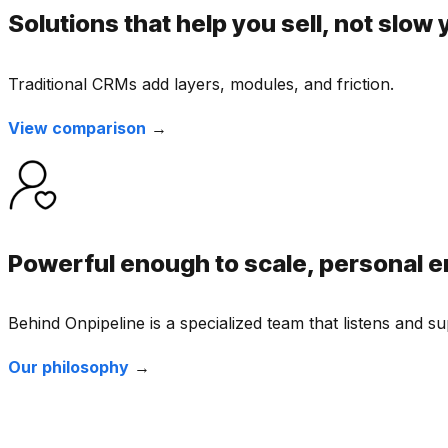
Solutions that help you sell, not slow
Traditional CRMs add layers, modules, and friction.
View comparison
→
Powerful enough to scale, personal e
Behind Onpipeline is a specialized team that listens and 
Our philosophy
→